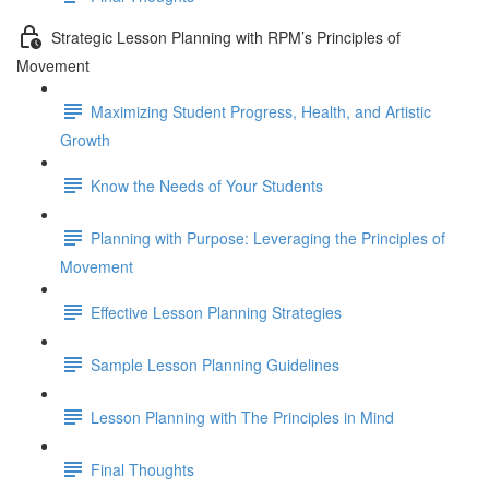
Strategic Lesson Planning with RPM’s Principles of
Movement
Maximizing Student Progress, Health, and Artistic
Growth
Know the Needs of Your Students
Planning with Purpose: Leveraging the Principles of
Movement
Effective Lesson Planning Strategies
Sample Lesson Planning Guidelines
Lesson Planning with The Principles in Mind
Final Thoughts