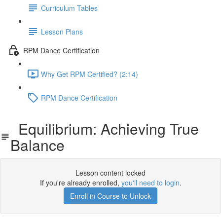
Curriculum Tables
Lesson Plans
RPM Dance Certification
Why Get RPM Certified? (2:14)
RPM Dance Certification
Equilibrium: Achieving True
Balance
Lesson content locked
If you're already enrolled,
you'll need to login
.
Enroll in Course to Unlock