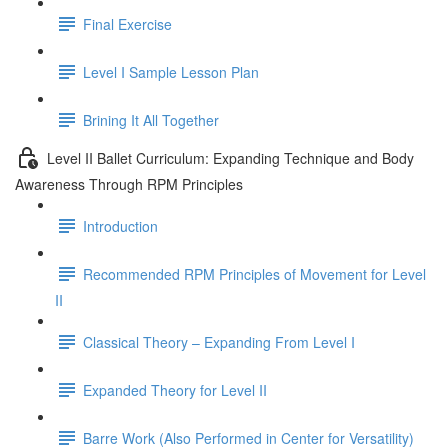
Final Exercise
Level I Sample Lesson Plan
Brining It All Together
Level II Ballet Curriculum: Expanding Technique and Body
Awareness Through RPM Principles
Introduction
Recommended RPM Principles of Movement for Level
II
Classical Theory – Expanding From Level I
Expanded Theory for Level II
Barre Work (Also Performed in Center for Versatility)