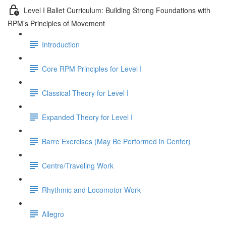
Level I Ballet Curriculum: Building Strong Foundations with
RPM’s Principles of Movement
Introduction
Core RPM Principles for Level I
Classical Theory for Level I
Expanded Theory for Level I
Barre Exercises (May Be Performed in Center)
Centre/Traveling Work
Rhythmic and Locomotor Work
Allegro