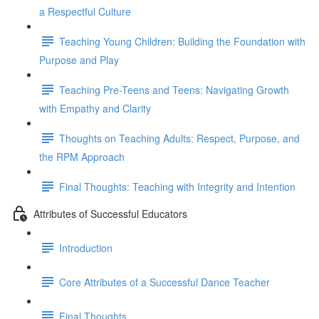
a Respectful Culture
Teaching Young Children: Building the Foundation with
Purpose and Play
Teaching Pre-Teens and Teens: Navigating Growth
with Empathy and Clarity
Thoughts on Teaching Adults: Respect, Purpose, and
the RPM Approach
Final Thoughts: Teaching with Integrity and Intention
Attributes of Successful Educators
Introduction
Core Attributes of a Successful Dance Teacher
Final Thoughts