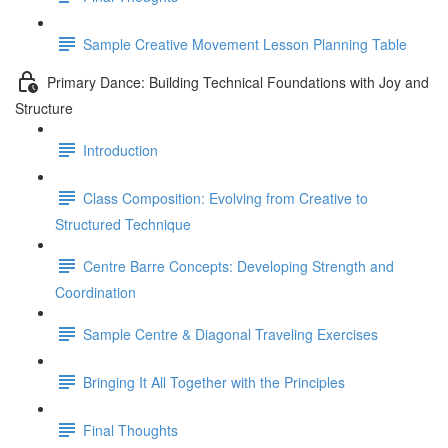
Sample Creative Movement Lesson Planning Table
Primary Dance: Building Technical Foundations with Joy and
Structure
Introduction
Class Composition: Evolving from Creative to
Structured Technique
Centre Barre Concepts: Developing Strength and
Coordination
Sample Centre & Diagonal Traveling Exercises
Bringing It All Together with the Principles
Final Thoughts