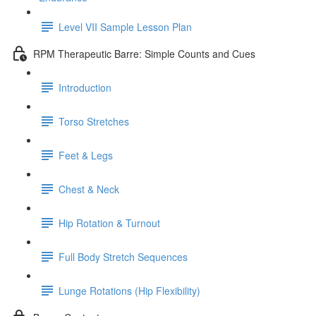
Level VII Sample Lesson Plan
RPM Therapeutic Barre: Simple Counts and Cues
Introduction
Torso Stretches
Feet & Legs
Chest & Neck
Hip Rotation & Turnout
Full Body Stretch Sequences
Lunge Rotations (Hip Flexibility)