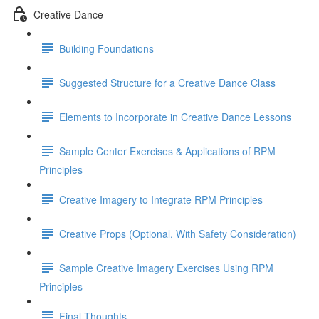
Creative Dance
Building Foundations
Suggested Structure for a Creative Dance Class
Elements to Incorporate in Creative Dance Lessons
Sample Center Exercises & Applications of RPM
Principles
Creative Imagery to Integrate RPM Principles
Creative Props (Optional, With Safety Consideration)
Sample Creative Imagery Exercises Using RPM
Principles
Final Thoughts