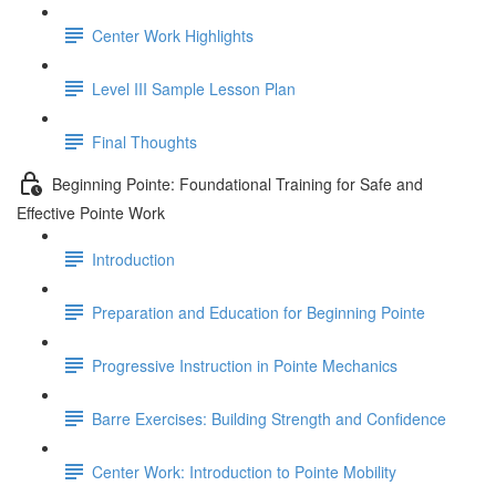
Center Work Highlights
Level III Sample Lesson Plan
Final Thoughts
Beginning Pointe: Foundational Training for Safe and
Effective Pointe Work
Introduction
Preparation and Education for Beginning Pointe
Progressive Instruction in Pointe Mechanics
Barre Exercises: Building Strength and Confidence
Center Work: Introduction to Pointe Mobility