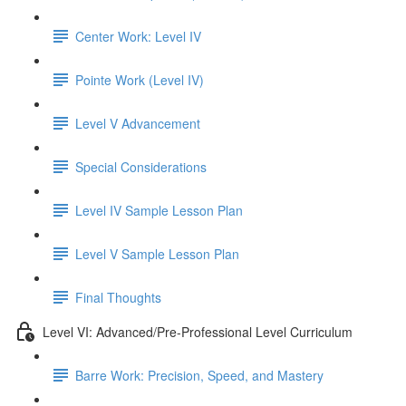
Center Work: Level IV
Pointe Work (Level IV)
Level V Advancement
Special Considerations
Level IV Sample Lesson Plan
Level V Sample Lesson Plan
Final Thoughts
Level VI: Advanced/Pre-Professional Level Curriculum
Barre Work: Precision, Speed, and Mastery