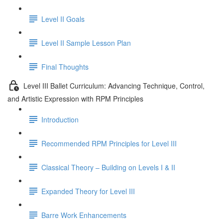
Level II Goals
Level II Sample Lesson Plan
Final Thoughts
Level III Ballet Curriculum: Advancing Technique, Control,
and Artistic Expression with RPM Principles
Introduction
Recommended RPM Principles for Level III
Classical Theory – Building on Levels I & II
Expanded Theory for Level III
Barre Work Enhancements