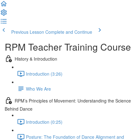
Previous Lesson
Complete and Continue
RPM Teacher Training Course
History & Introduction
Introduction (3:26)
Who We Are
RPM’s Principles of Movement: Understanding the Science
Behind Dance
Introduction (0:25)
Posture: The Foundation of Dance Alignment and