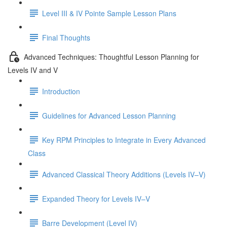
Level III & IV Pointe Sample Lesson Plans
Final Thoughts
Advanced Techniques: Thoughtful Lesson Planning for
Levels IV and V
Introduction
Guidelines for Advanced Lesson Planning
Key RPM Principles to Integrate in Every Advanced
Class
Advanced Classical Theory Additions (Levels IV–V)
Expanded Theory for Levels IV–V
Barre Development (Level IV)