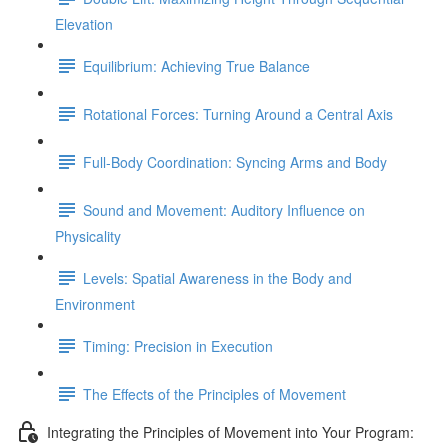
Elevation
Equilibrium: Achieving True Balance
Rotational Forces: Turning Around a Central Axis
Full-Body Coordination: Syncing Arms and Body
Sound and Movement: Auditory Influence on
Physicality
Levels: Spatial Awareness in the Body and
Environment
Timing: Precision in Execution
The Effects of the Principles of Movement
Integrating the Principles of Movement into Your Program: