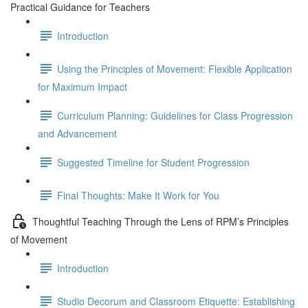
Practical Guidance for Teachers
Introduction
Using the Principles of Movement: Flexible Application
for Maximum Impact
Curriculum Planning: Guidelines for Class Progression
and Advancement
Suggested Timeline for Student Progression
Final Thoughts: Make It Work for You
Thoughtful Teaching Through the Lens of RPM’s Principles
of Movement
Introduction
Studio Decorum and Classroom Etiquette: Establishing