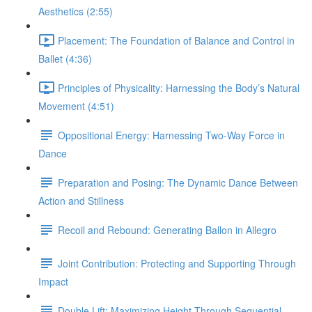
Aesthetics (2:55)
Placement: The Foundation of Balance and Control in
Ballet (4:36)
Principles of Physicality: Harnessing the Body’s Natural
Movement (4:51)
Oppositional Energy: Harnessing Two-Way Force in
Dance
Preparation and Posing: The Dynamic Dance Between
Action and Stillness
Recoil and Rebound: Generating Ballon in Allegro
Joint Contribution: Protecting and Supporting Through
Impact
Double Lift: Maximizing Height Through Sequential