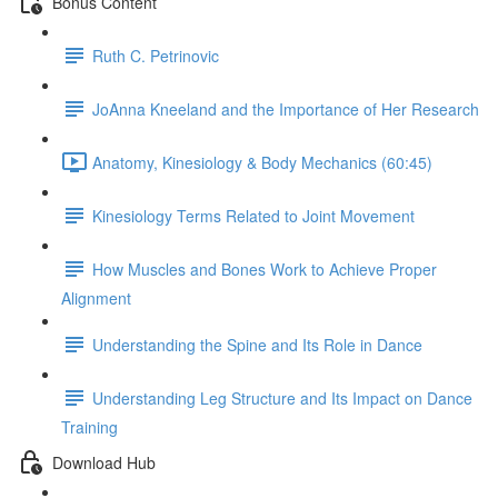
Bonus Content
Ruth C. Petrinovic
JoAnna Kneeland and the Importance of Her Research
Anatomy, Kinesiology & Body Mechanics (60:45)
Kinesiology Terms Related to Joint Movement
How Muscles and Bones Work to Achieve Proper
Alignment
Understanding the Spine and Its Role in Dance
Understanding Leg Structure and Its Impact on Dance
Training
Download Hub