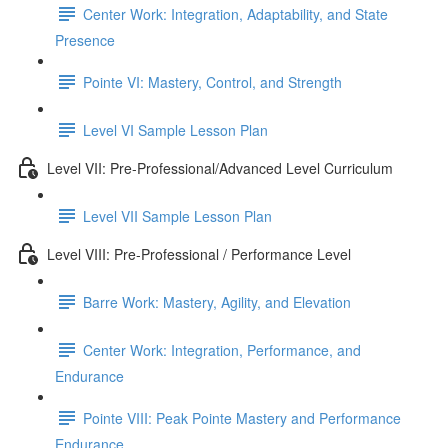
Center Work: Integration, Adaptability, and State
Presence
Pointe VI: Mastery, Control, and Strength
Level VI Sample Lesson Plan
Level VII: Pre-Professional/Advanced Level Curriculum
Level VII Sample Lesson Plan
Level VIII: Pre-Professional / Performance Level
Barre Work: Mastery, Agility, and Elevation
Center Work: Integration, Performance, and
Endurance
Pointe VIII: Peak Pointe Mastery and Performance
Endurance