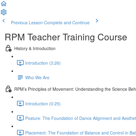
Previous Lesson
Complete and Continue
RPM Teacher Training Course
History & Introduction
Introduction (3:26)
Who We Are
RPM’s Principles of Movement: Understanding the Science Be
Introduction (0:25)
Posture: The Foundation of Dance Alignment and Aesthet
Placement: The Foundation of Balance and Control in Ball