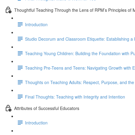
Thoughtful Teaching Through the Lens of RPM’s Principles of
Introduction
Studio Decorum and Classroom Etiquette: Establishing a 
Teaching Young Children: Building the Foundation with P
Teaching Pre-Teens and Teens: Navigating Growth with E
Thoughts on Teaching Adults: Respect, Purpose, and t
Final Thoughts: Teaching with Integrity and Intention
Attributes of Successful Educators
Introduction