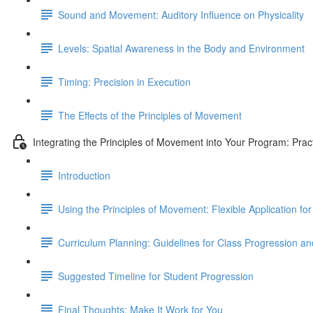
Sound and Movement: Auditory Influence on Physicality
Levels: Spatial Awareness in the Body and Environment
Timing: Precision in Execution
The Effects of the Principles of Movement
Integrating the Principles of Movement into Your Program: Prac
Introduction
Using the Principles of Movement: Flexible Application 
Curriculum Planning: Guidelines for Class Progression 
Suggested Timeline for Student Progression
Final Thoughts: Make It Work for You