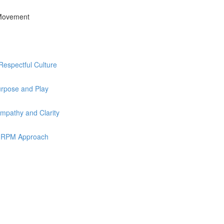
 Movement
Respectful Culture
urpose and Play
mpathy and Clarity
he RPM Approach