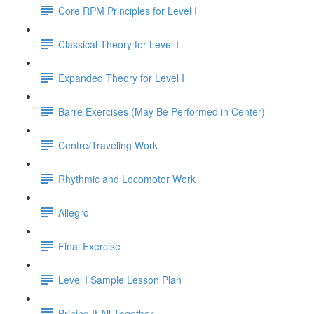
Core RPM Principles for Level I
Classical Theory for Level I
Expanded Theory for Level I
Barre Exercises (May Be Performed in Center)
Centre/Traveling Work
Rhythmic and Locomotor Work
Allegro
Final Exercise
Level I Sample Lesson Plan
Brining It All Together