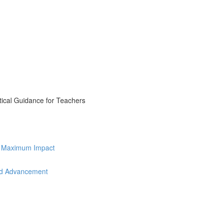
tical Guidance for Teachers
for Maximum Impact
and Advancement