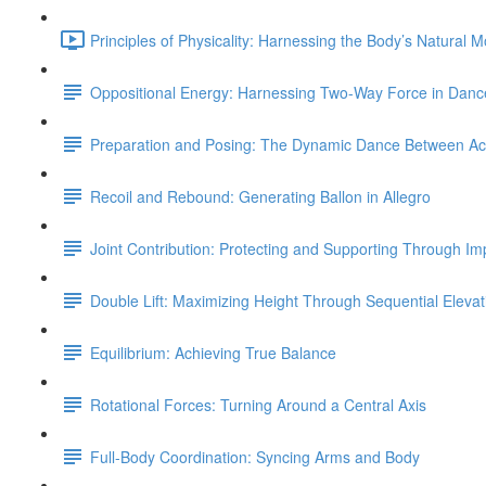
Principles of Physicality: Harnessing the Body’s Natural 
Oppositional Energy: Harnessing Two-Way Force in Danc
Preparation and Posing: The Dynamic Dance Between Acti
Recoil and Rebound: Generating Ballon in Allegro
Joint Contribution: Protecting and Supporting Through Im
Double Lift: Maximizing Height Through Sequential Elevat
Equilibrium: Achieving True Balance
Rotational Forces: Turning Around a Central Axis
Full-Body Coordination: Syncing Arms and Body