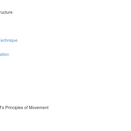
ructure
 Technique
ation
M’s Principles of Movement