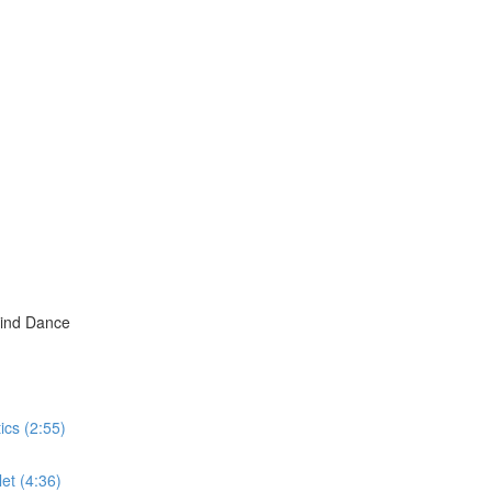
hind Dance
ics (2:55)
et (4:36)