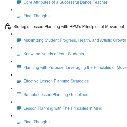
Core Attributes of a Successful Dance Teacher
Final Thoughts
Strategic Lesson Planning with RPM’s Principles of Movement
Maximizing Student Progress, Health, and Artistic Growth
Know the Needs of Your Students
Planning with Purpose: Leveraging the Principles of Mov
Effective Lesson Planning Strategies
Sample Lesson Planning Guidelines
Lesson Planning with The Principles in Mind
Final Thoughts