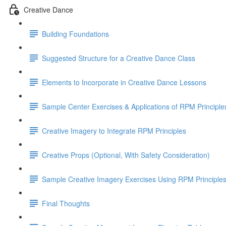
Creative Dance
Building Foundations
Suggested Structure for a Creative Dance Class
Elements to Incorporate in Creative Dance Lessons
Sample Center Exercises & Applications of RPM Principle
Creative Imagery to Integrate RPM Principles
Creative Props (Optional, With Safety Consideration)
Sample Creative Imagery Exercises Using RPM Principle
Final Thoughts