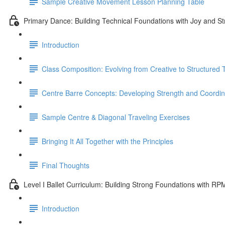
Sample Creative Movement Lesson Planning Table
Primary Dance: Building Technical Foundations with Joy and St
Introduction
Class Composition: Evolving from Creative to Structured
Centre Barre Concepts: Developing Strength and Coordin
Sample Centre & Diagonal Traveling Exercises
Bringing It All Together with the Principles
Final Thoughts
Level I Ballet Curriculum: Building Strong Foundations with RP
Introduction