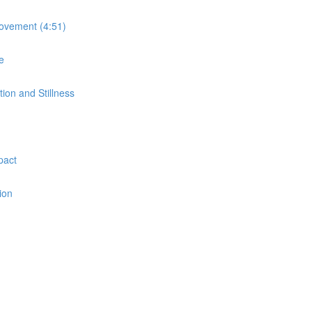
Movement (4:51)
e
on and Stillness
pact
ion