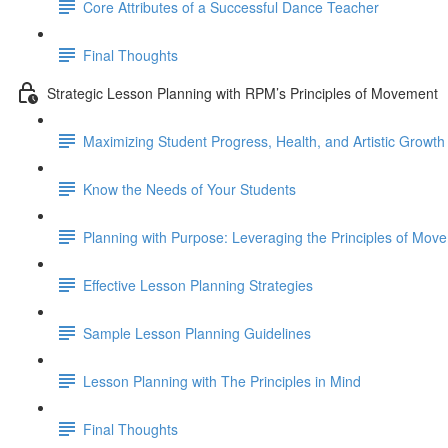
Core Attributes of a Successful Dance Teacher
Final Thoughts
Strategic Lesson Planning with RPM’s Principles of Movement
Maximizing Student Progress, Health, and Artistic Growth
Know the Needs of Your Students
Planning with Purpose: Leveraging the Principles of Mov
Effective Lesson Planning Strategies
Sample Lesson Planning Guidelines
Lesson Planning with The Principles in Mind
Final Thoughts