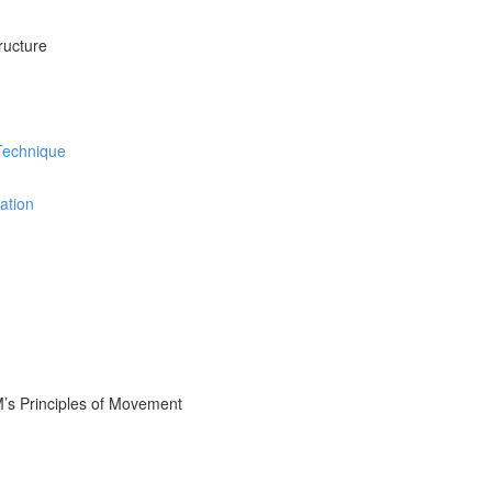
ructure
 Technique
ation
M’s Principles of Movement