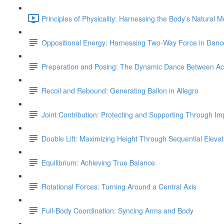
Principles of Physicality: Harnessing the Body’s Natural 
Oppositional Energy: Harnessing Two-Way Force in Danc
Preparation and Posing: The Dynamic Dance Between Acti
Recoil and Rebound: Generating Ballon in Allegro
Joint Contribution: Protecting and Supporting Through Im
Double Lift: Maximizing Height Through Sequential Elevat
Equilibrium: Achieving True Balance
Rotational Forces: Turning Around a Central Axis
Full-Body Coordination: Syncing Arms and Body