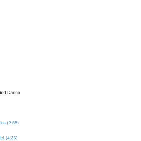
hind Dance
ics (2:55)
et (4:36)