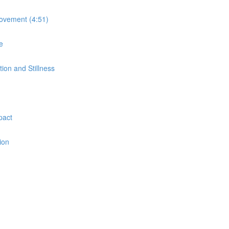
Movement (4:51)
e
on and Stillness
pact
ion