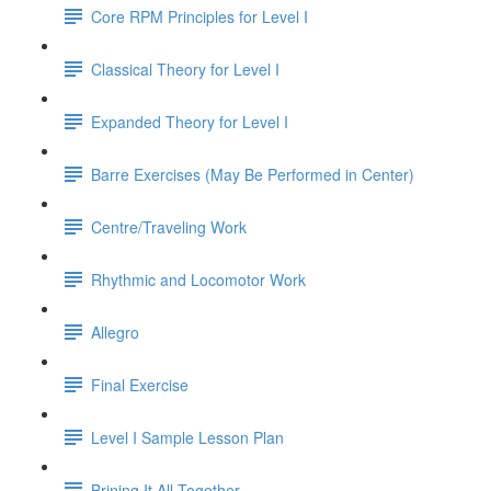
Core RPM Principles for Level I
Classical Theory for Level I
Expanded Theory for Level I
Barre Exercises (May Be Performed in Center)
Centre/Traveling Work
Rhythmic and Locomotor Work
Allegro
Final Exercise
Level I Sample Lesson Plan
Brining It All Together