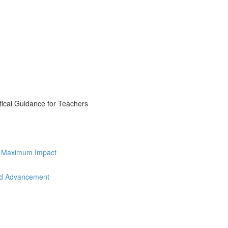
tical Guidance for Teachers
for Maximum Impact
and Advancement