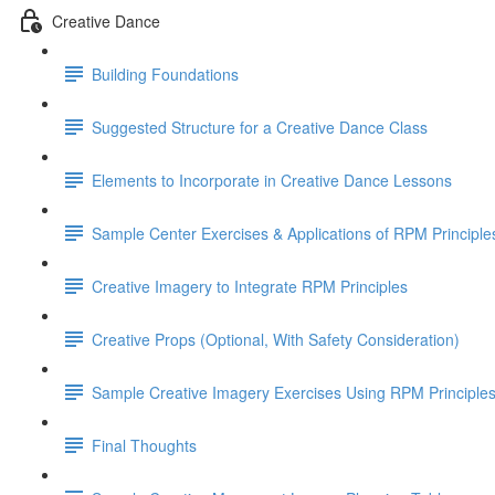
Creative Dance
Building Foundations
Suggested Structure for a Creative Dance Class
Elements to Incorporate in Creative Dance Lessons
Sample Center Exercises & Applications of RPM Principle
Creative Imagery to Integrate RPM Principles
Creative Props (Optional, With Safety Consideration)
Sample Creative Imagery Exercises Using RPM Principle
Final Thoughts