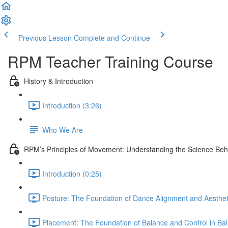
Previous Lesson
Complete and Continue
RPM Teacher Training Course
History & Introduction
Introduction (3:26)
Who We Are
RPM’s Principles of Movement: Understanding the Science Be
Introduction (0:25)
Posture: The Foundation of Dance Alignment and Aesthet
Placement: The Foundation of Balance and Control in Ball