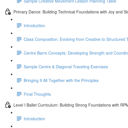
Sample Creative Movement Lesson Planning Table
Primary Dance: Building Technical Foundations with Joy and St
Introduction
Class Composition: Evolving from Creative to Structured
Centre Barre Concepts: Developing Strength and Coordin
Sample Centre & Diagonal Traveling Exercises
Bringing It All Together with the Principles
Final Thoughts
Level I Ballet Curriculum: Building Strong Foundations with RP
Introduction