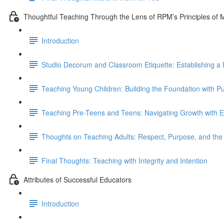
Thoughtful Teaching Through the Lens of RPM’s Principles of
Introduction
Studio Decorum and Classroom Etiquette: Establishing a 
Teaching Young Children: Building the Foundation with P
Teaching Pre-Teens and Teens: Navigating Growth with E
Thoughts on Teaching Adults: Respect, Purpose, and t
Final Thoughts: Teaching with Integrity and Intention
Attributes of Successful Educators
Introduction