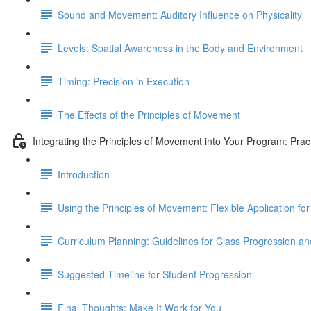
Sound and Movement: Auditory Influence on Physicality
Levels: Spatial Awareness in the Body and Environment
Timing: Precision in Execution
The Effects of the Principles of Movement
Integrating the Principles of Movement into Your Program: Prac
Introduction
Using the Principles of Movement: Flexible Application 
Curriculum Planning: Guidelines for Class Progression 
Suggested Timeline for Student Progression
Final Thoughts: Make It Work for You