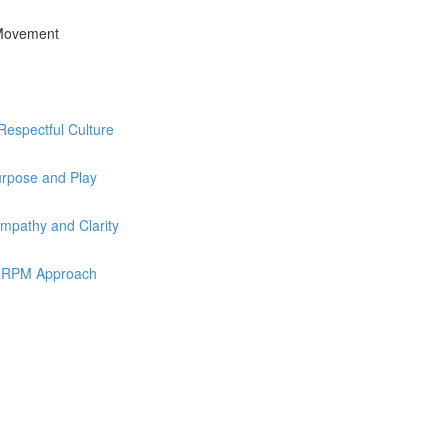
 Movement
Respectful Culture
urpose and Play
mpathy and Clarity
he RPM Approach