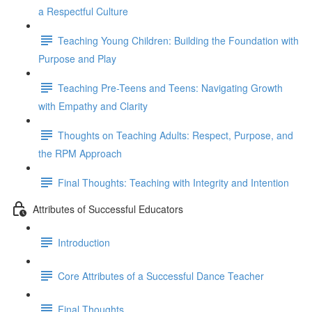
a Respectful Culture
Teaching Young Children: Building the Foundation with
Purpose and Play
Teaching Pre-Teens and Teens: Navigating Growth
with Empathy and Clarity
Thoughts on Teaching Adults: Respect, Purpose, and
the RPM Approach
Final Thoughts: Teaching with Integrity and Intention
Attributes of Successful Educators
Introduction
Core Attributes of a Successful Dance Teacher
Final Thoughts