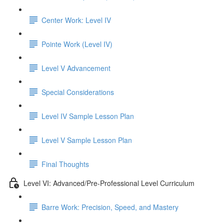
Center Work: Level IV
Pointe Work (Level IV)
Level V Advancement
Special Considerations
Level IV Sample Lesson Plan
Level V Sample Lesson Plan
Final Thoughts
Level VI: Advanced/Pre-Professional Level Curriculum
Barre Work: Precision, Speed, and Mastery