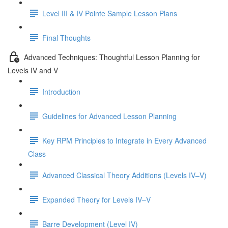
Level III & IV Pointe Sample Lesson Plans
Final Thoughts
Advanced Techniques: Thoughtful Lesson Planning for
Levels IV and V
Introduction
Guidelines for Advanced Lesson Planning
Key RPM Principles to Integrate in Every Advanced
Class
Advanced Classical Theory Additions (Levels IV–V)
Expanded Theory for Levels IV–V
Barre Development (Level IV)