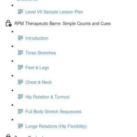
Level VII Sample Lesson Plan
RPM Therapeutic Barre: Simple Counts and Cues
Introduction
Torso Stretches
Feet & Legs
Chest & Neck
Hip Rotation & Turnout
Full Body Stretch Sequences
Lunge Rotations (Hip Flexibility)