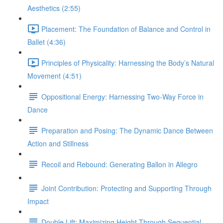
Aesthetics (2:55)
Placement: The Foundation of Balance and Control in
Ballet (4:36)
Principles of Physicality: Harnessing the Body’s Natural
Movement (4:51)
Oppositional Energy: Harnessing Two-Way Force in
Dance
Preparation and Posing: The Dynamic Dance Between
Action and Stillness
Recoil and Rebound: Generating Ballon in Allegro
Joint Contribution: Protecting and Supporting Through
Impact
Double Lift: Maximizing Height Through Sequential