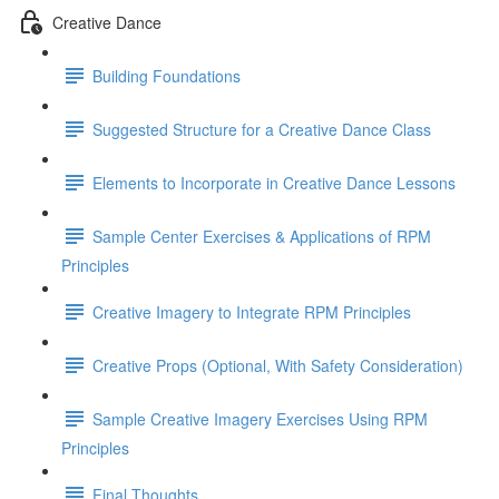
Creative Dance
Building Foundations
Suggested Structure for a Creative Dance Class
Elements to Incorporate in Creative Dance Lessons
Sample Center Exercises & Applications of RPM
Principles
Creative Imagery to Integrate RPM Principles
Creative Props (Optional, With Safety Consideration)
Sample Creative Imagery Exercises Using RPM
Principles
Final Thoughts