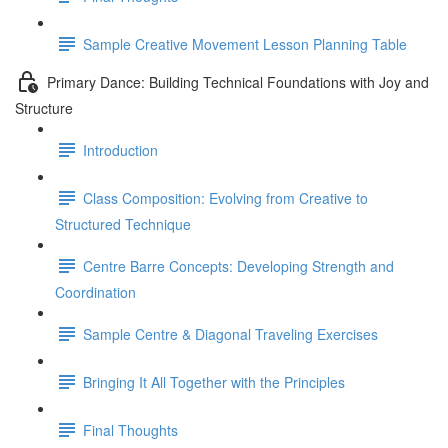
Sample Creative Movement Lesson Planning Table
Primary Dance: Building Technical Foundations with Joy and
Structure
Introduction
Class Composition: Evolving from Creative to
Structured Technique
Centre Barre Concepts: Developing Strength and
Coordination
Sample Centre & Diagonal Traveling Exercises
Bringing It All Together with the Principles
Final Thoughts