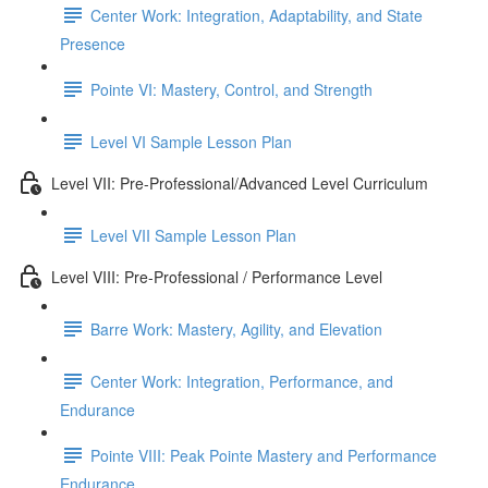
Center Work: Integration, Adaptability, and State
Presence
Pointe VI: Mastery, Control, and Strength
Level VI Sample Lesson Plan
Level VII: Pre-Professional/Advanced Level Curriculum
Level VII Sample Lesson Plan
Level VIII: Pre-Professional / Performance Level
Barre Work: Mastery, Agility, and Elevation
Center Work: Integration, Performance, and
Endurance
Pointe VIII: Peak Pointe Mastery and Performance
Endurance