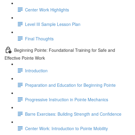
Center Work Highlights
Level III Sample Lesson Plan
Final Thoughts
Beginning Pointe: Foundational Training for Safe and
Effective Pointe Work
Introduction
Preparation and Education for Beginning Pointe
Progressive Instruction in Pointe Mechanics
Barre Exercises: Building Strength and Confidence
Center Work: Introduction to Pointe Mobility