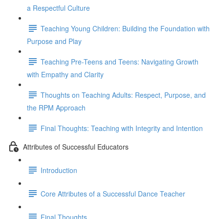
a Respectful Culture
Teaching Young Children: Building the Foundation with
Purpose and Play
Teaching Pre-Teens and Teens: Navigating Growth
with Empathy and Clarity
Thoughts on Teaching Adults: Respect, Purpose, and
the RPM Approach
Final Thoughts: Teaching with Integrity and Intention
Attributes of Successful Educators
Introduction
Core Attributes of a Successful Dance Teacher
Final Thoughts