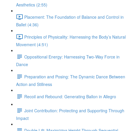
Aesthetics (2:55)
Placement: The Foundation of Balance and Control in
Ballet (4:36)
Principles of Physicality: Harnessing the Body’s Natural
Movement (4:51)
Oppositional Energy: Harnessing Two-Way Force in
Dance
Preparation and Posing: The Dynamic Dance Between
Action and Stillness
Recoil and Rebound: Generating Ballon in Allegro
Joint Contribution: Protecting and Supporting Through
Impact
Double Lift: Maximizing Height Through Sequential