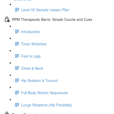
Level VII Sample Lesson Plan
RPM Therapeutic Barre: Simple Counts and Cues
Introduction
Torso Stretches
Feet & Legs
Chest & Neck
Hip Rotation & Turnout
Full Body Stretch Sequences
Lunge Rotations (Hip Flexibility)