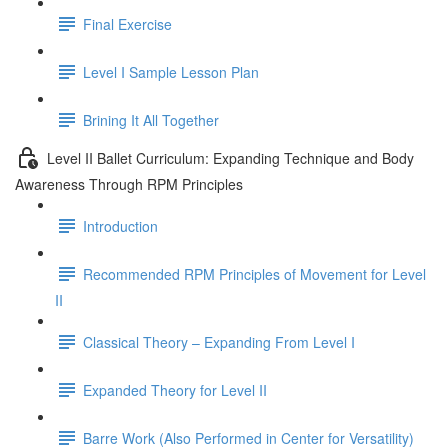
Final Exercise
Level I Sample Lesson Plan
Brining It All Together
Level II Ballet Curriculum: Expanding Technique and Body
Awareness Through RPM Principles
Introduction
Recommended RPM Principles of Movement for Level
II
Classical Theory – Expanding From Level I
Expanded Theory for Level II
Barre Work (Also Performed in Center for Versatility)