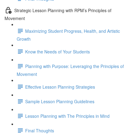
Strategic Lesson Planning with RPM’s Principles of
Movement
Maximizing Student Progress, Health, and Artistic
Growth
Know the Needs of Your Students
Planning with Purpose: Leveraging the Principles of
Movement
Effective Lesson Planning Strategies
Sample Lesson Planning Guidelines
Lesson Planning with The Principles in Mind
Final Thoughts