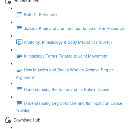
Bonus Content
Ruth C. Petrinovic
JoAnna Kneeland and the Importance of Her Research
Anatomy, Kinesiology & Body Mechanics (60:45)
Kinesiology Terms Related to Joint Movement
How Muscles and Bones Work to Achieve Proper
Alignment
Understanding the Spine and Its Role in Dance
Understanding Leg Structure and Its Impact on Dance
Training
Download Hub