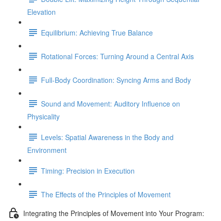
Elevation
Equilibrium: Achieving True Balance
Rotational Forces: Turning Around a Central Axis
Full-Body Coordination: Syncing Arms and Body
Sound and Movement: Auditory Influence on
Physicality
Levels: Spatial Awareness in the Body and
Environment
Timing: Precision in Execution
The Effects of the Principles of Movement
Integrating the Principles of Movement into Your Program: