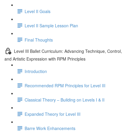
Level II Goals
Level II Sample Lesson Plan
Final Thoughts
Level III Ballet Curriculum: Advancing Technique, Control,
and Artistic Expression with RPM Principles
Introduction
Recommended RPM Principles for Level III
Classical Theory – Building on Levels I & II
Expanded Theory for Level III
Barre Work Enhancements