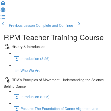
Previous Lesson
Complete and Continue
RPM Teacher Training Course
History & Introduction
Introduction (3:26)
Who We Are
RPM’s Principles of Movement: Understanding the Science
Behind Dance
Introduction (0:25)
Posture: The Foundation of Dance Alignment and