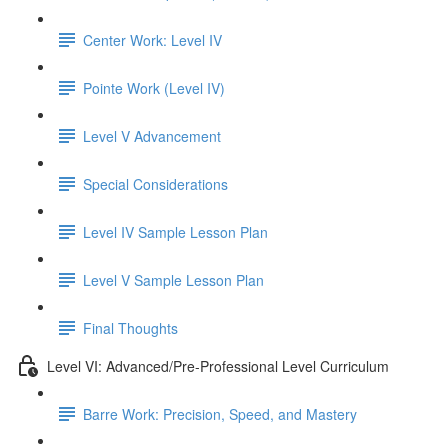
Center Work: Level IV
Pointe Work (Level IV)
Level V Advancement
Special Considerations
Level IV Sample Lesson Plan
Level V Sample Lesson Plan
Final Thoughts
Level VI: Advanced/Pre-Professional Level Curriculum
Barre Work: Precision, Speed, and Mastery