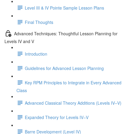
Level III & IV Pointe Sample Lesson Plans
Final Thoughts
Advanced Techniques: Thoughtful Lesson Planning for
Levels IV and V
Introduction
Guidelines for Advanced Lesson Planning
Key RPM Principles to Integrate in Every Advanced
Class
Advanced Classical Theory Additions (Levels IV–V)
Expanded Theory for Levels IV–V
Barre Development (Level IV)