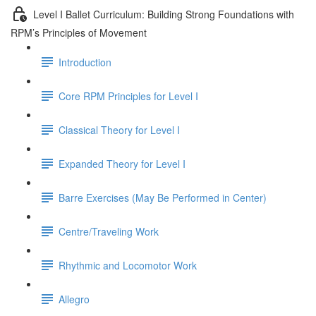
Level I Ballet Curriculum: Building Strong Foundations with
RPM’s Principles of Movement
Introduction
Core RPM Principles for Level I
Classical Theory for Level I
Expanded Theory for Level I
Barre Exercises (May Be Performed in Center)
Centre/Traveling Work
Rhythmic and Locomotor Work
Allegro