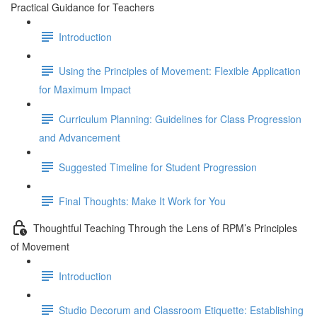
Practical Guidance for Teachers
Introduction
Using the Principles of Movement: Flexible Application
for Maximum Impact
Curriculum Planning: Guidelines for Class Progression
and Advancement
Suggested Timeline for Student Progression
Final Thoughts: Make It Work for You
Thoughtful Teaching Through the Lens of RPM’s Principles
of Movement
Introduction
Studio Decorum and Classroom Etiquette: Establishing