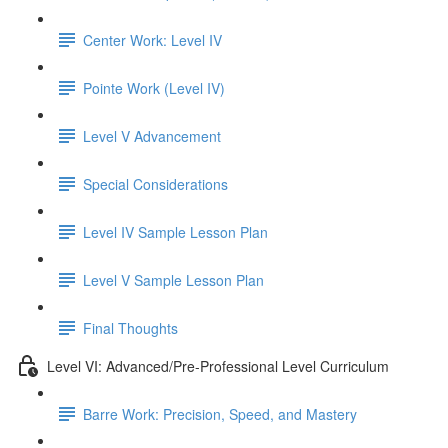
Center Work: Level IV
Pointe Work (Level IV)
Level V Advancement
Special Considerations
Level IV Sample Lesson Plan
Level V Sample Lesson Plan
Final Thoughts
Level VI: Advanced/Pre-Professional Level Curriculum
Barre Work: Precision, Speed, and Mastery