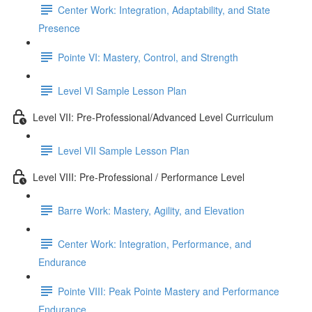
Center Work: Integration, Adaptability, and State
Presence
Pointe VI: Mastery, Control, and Strength
Level VI Sample Lesson Plan
Level VII: Pre-Professional/Advanced Level Curriculum
Level VII Sample Lesson Plan
Level VIII: Pre-Professional / Performance Level
Barre Work: Mastery, Agility, and Elevation
Center Work: Integration, Performance, and
Endurance
Pointe VIII: Peak Pointe Mastery and Performance
Endurance