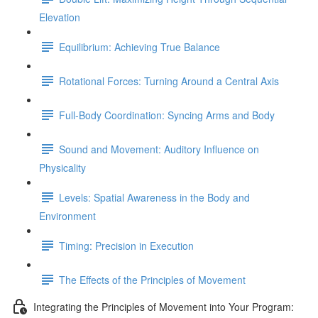
Elevation
Equilibrium: Achieving True Balance
Rotational Forces: Turning Around a Central Axis
Full-Body Coordination: Syncing Arms and Body
Sound and Movement: Auditory Influence on
Physicality
Levels: Spatial Awareness in the Body and
Environment
Timing: Precision in Execution
The Effects of the Principles of Movement
Integrating the Principles of Movement into Your Program: