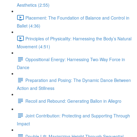
Aesthetics (2:55)
Placement: The Foundation of Balance and Control in
Ballet (4:36)
Principles of Physicality: Harnessing the Body’s Natural
Movement (4:51)
Oppositional Energy: Harnessing Two-Way Force in
Dance
Preparation and Posing: The Dynamic Dance Between
Action and Stillness
Recoil and Rebound: Generating Ballon in Allegro
Joint Contribution: Protecting and Supporting Through
Impact
Double Lift: Maximizing Height Through Sequential