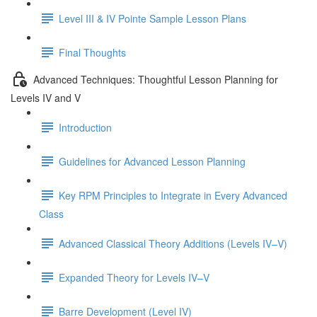
Level III & IV Pointe Sample Lesson Plans
Final Thoughts
Advanced Techniques: Thoughtful Lesson Planning for
Levels IV and V
Introduction
Guidelines for Advanced Lesson Planning
Key RPM Principles to Integrate in Every Advanced
Class
Advanced Classical Theory Additions (Levels IV–V)
Expanded Theory for Levels IV–V
Barre Development (Level IV)