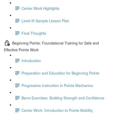
Center Work Highlights
Level III Sample Lesson Plan
Final Thoughts
Beginning Pointe: Foundational Training for Safe and
Effective Pointe Work
Introduction
Preparation and Education for Beginning Pointe
Progressive Instruction in Pointe Mechanics
Barre Exercises: Building Strength and Confidence
Center Work: Introduction to Pointe Mobility