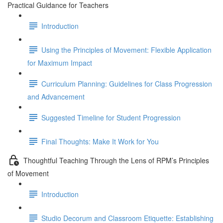
Practical Guidance for Teachers
Introduction
Using the Principles of Movement: Flexible Application
for Maximum Impact
Curriculum Planning: Guidelines for Class Progression
and Advancement
Suggested Timeline for Student Progression
Final Thoughts: Make It Work for You
Thoughtful Teaching Through the Lens of RPM’s Principles
of Movement
Introduction
Studio Decorum and Classroom Etiquette: Establishing