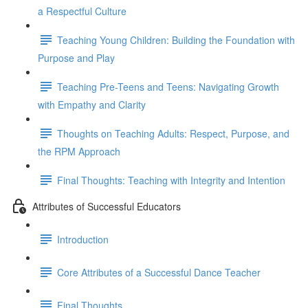
a Respectful Culture
Teaching Young Children: Building the Foundation with
Purpose and Play
Teaching Pre-Teens and Teens: Navigating Growth
with Empathy and Clarity
Thoughts on Teaching Adults: Respect, Purpose, and
the RPM Approach
Final Thoughts: Teaching with Integrity and Intention
Attributes of Successful Educators
Introduction
Core Attributes of a Successful Dance Teacher
Final Thoughts