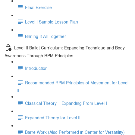
Final Exercise
Level I Sample Lesson Plan
Brining It All Together
Level II Ballet Curriculum: Expanding Technique and Body
Awareness Through RPM Principles
Introduction
Recommended RPM Principles of Movement for Level
II
Classical Theory – Expanding From Level I
Expanded Theory for Level II
Barre Work (Also Performed in Center for Versatility)