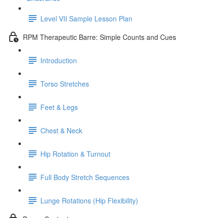
Level VII Sample Lesson Plan
RPM Therapeutic Barre: Simple Counts and Cues
Introduction
Torso Stretches
Feet & Legs
Chest & Neck
Hip Rotation & Turnout
Full Body Stretch Sequences
Lunge Rotations (Hip Flexibility)