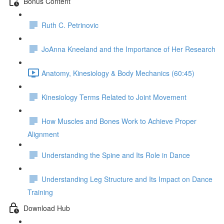
Bonus Content
Ruth C. Petrinovic
JoAnna Kneeland and the Importance of Her Research
Anatomy, Kinesiology & Body Mechanics (60:45)
Kinesiology Terms Related to Joint Movement
How Muscles and Bones Work to Achieve Proper
Alignment
Understanding the Spine and Its Role in Dance
Understanding Leg Structure and Its Impact on Dance
Training
Download Hub