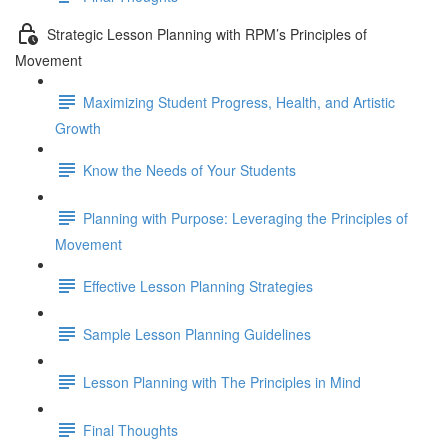
Strategic Lesson Planning with RPM’s Principles of
Movement
Maximizing Student Progress, Health, and Artistic
Growth
Know the Needs of Your Students
Planning with Purpose: Leveraging the Principles of
Movement
Effective Lesson Planning Strategies
Sample Lesson Planning Guidelines
Lesson Planning with The Principles in Mind
Final Thoughts