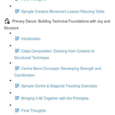
Sample Creative Movement Lesson Planning Table
Primary Dance: Building Technical Foundations with Joy and
Structure
Introduction
Class Composition: Evolving from Creative to
Structured Technique
Centre Barre Concepts: Developing Strength and
Coordination
Sample Centre & Diagonal Traveling Exercises
Bringing It All Together with the Principles
Final Thoughts