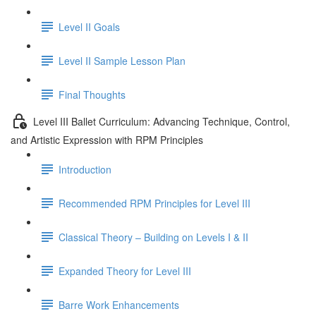
Level II Goals
Level II Sample Lesson Plan
Final Thoughts
Level III Ballet Curriculum: Advancing Technique, Control,
and Artistic Expression with RPM Principles
Introduction
Recommended RPM Principles for Level III
Classical Theory – Building on Levels I & II
Expanded Theory for Level III
Barre Work Enhancements