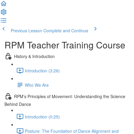
Previous Lesson
Complete and Continue
RPM Teacher Training Course
History & Introduction
Introduction (3:26)
Who We Are
RPM’s Principles of Movement: Understanding the Science
Behind Dance
Introduction (0:25)
Posture: The Foundation of Dance Alignment and