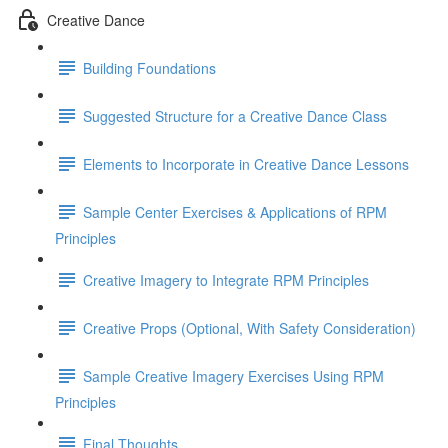
Creative Dance
Building Foundations
Suggested Structure for a Creative Dance Class
Elements to Incorporate in Creative Dance Lessons
Sample Center Exercises & Applications of RPM
Principles
Creative Imagery to Integrate RPM Principles
Creative Props (Optional, With Safety Consideration)
Sample Creative Imagery Exercises Using RPM
Principles
Final Thoughts