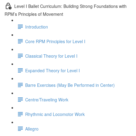
Level I Ballet Curriculum: Building Strong Foundations with
RPM’s Principles of Movement
Introduction
Core RPM Principles for Level I
Classical Theory for Level I
Expanded Theory for Level I
Barre Exercises (May Be Performed in Center)
Centre/Traveling Work
Rhythmic and Locomotor Work
Allegro