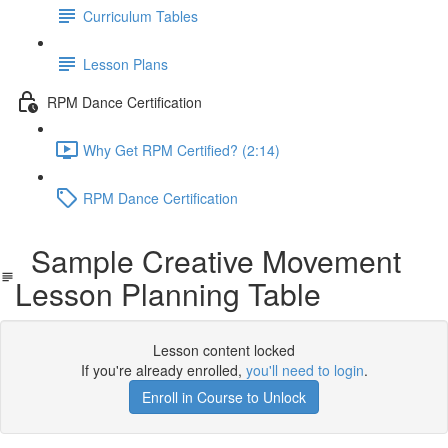
Curriculum Tables
Lesson Plans
RPM Dance Certification
Why Get RPM Certified? (2:14)
RPM Dance Certification
Sample Creative Movement
Lesson Planning Table
Lesson content locked
If you're already enrolled,
you'll need to login
.
Enroll in Course to Unlock