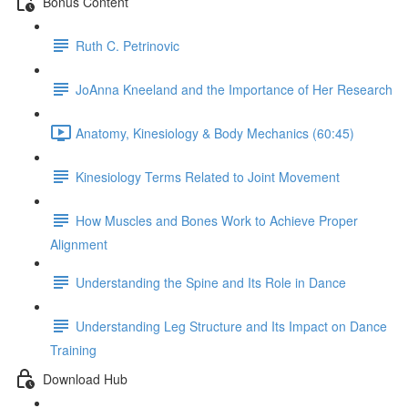
Bonus Content
Ruth C. Petrinovic
JoAnna Kneeland and the Importance of Her Research
Anatomy, Kinesiology & Body Mechanics (60:45)
Kinesiology Terms Related to Joint Movement
How Muscles and Bones Work to Achieve Proper
Alignment
Understanding the Spine and Its Role in Dance
Understanding Leg Structure and Its Impact on Dance
Training
Download Hub