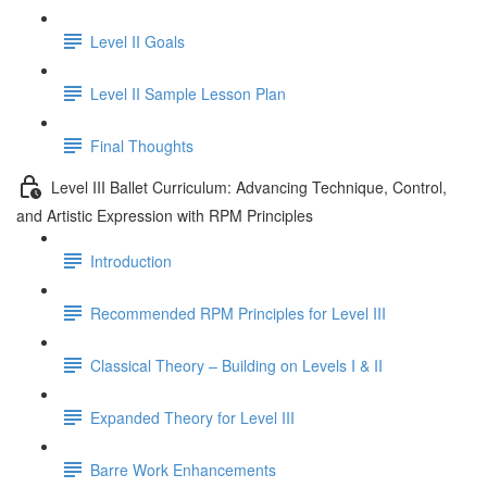
Level II Goals
Level II Sample Lesson Plan
Final Thoughts
Level III Ballet Curriculum: Advancing Technique, Control,
and Artistic Expression with RPM Principles
Introduction
Recommended RPM Principles for Level III
Classical Theory – Building on Levels I & II
Expanded Theory for Level III
Barre Work Enhancements