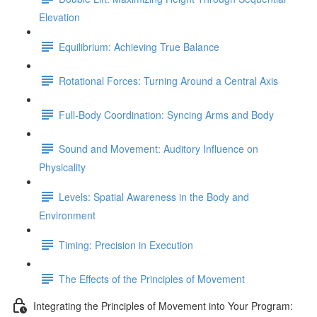
Elevation
Equilibrium: Achieving True Balance
Rotational Forces: Turning Around a Central Axis
Full-Body Coordination: Syncing Arms and Body
Sound and Movement: Auditory Influence on
Physicality
Levels: Spatial Awareness in the Body and
Environment
Timing: Precision in Execution
The Effects of the Principles of Movement
Integrating the Principles of Movement into Your Program: