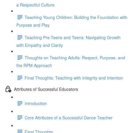
a Respectful Culture
Teaching Young Children: Building the Foundation with
Purpose and Play
Teaching Pre-Teens and Teens: Navigating Growth
with Empathy and Clarity
Thoughts on Teaching Adults: Respect, Purpose, and
the RPM Approach
Final Thoughts: Teaching with Integrity and Intention
Attributes of Successful Educators
Introduction
Core Attributes of a Successful Dance Teacher
Final Thoughts