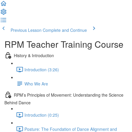
Previous Lesson
Complete and Continue
RPM Teacher Training Course
History & Introduction
Introduction (3:26)
Who We Are
RPM’s Principles of Movement: Understanding the Science
Behind Dance
Introduction (0:25)
Posture: The Foundation of Dance Alignment and