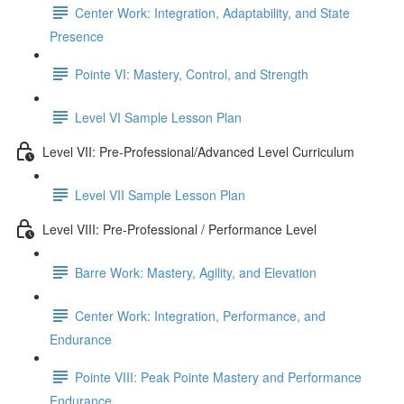
Center Work: Integration, Adaptability, and State
Presence
Pointe VI: Mastery, Control, and Strength
Level VI Sample Lesson Plan
Level VII: Pre-Professional/Advanced Level Curriculum
Level VII Sample Lesson Plan
Level VIII: Pre-Professional / Performance Level
Barre Work: Mastery, Agility, and Elevation
Center Work: Integration, Performance, and
Endurance
Pointe VIII: Peak Pointe Mastery and Performance
Endurance