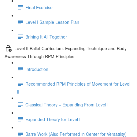
Final Exercise
Level I Sample Lesson Plan
Brining It All Together
Level II Ballet Curriculum: Expanding Technique and Body
Awareness Through RPM Principles
Introduction
Recommended RPM Principles of Movement for Level
II
Classical Theory – Expanding From Level I
Expanded Theory for Level II
Barre Work (Also Performed in Center for Versatility)