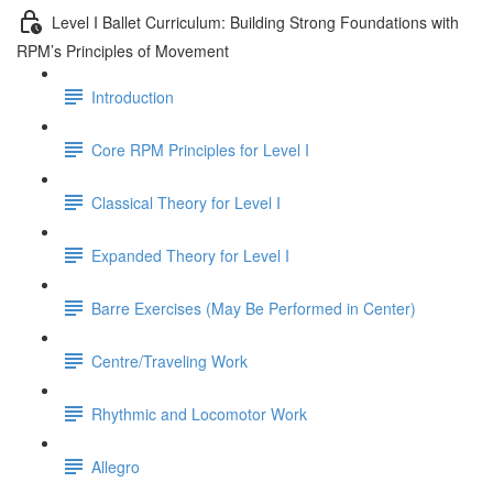
Level I Ballet Curriculum: Building Strong Foundations with
RPM’s Principles of Movement
Introduction
Core RPM Principles for Level I
Classical Theory for Level I
Expanded Theory for Level I
Barre Exercises (May Be Performed in Center)
Centre/Traveling Work
Rhythmic and Locomotor Work
Allegro