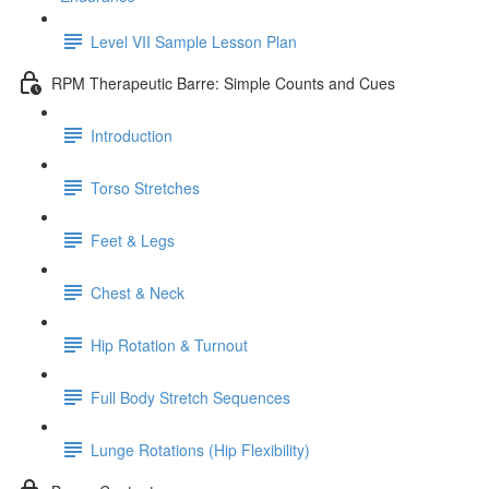
Level VII Sample Lesson Plan
RPM Therapeutic Barre: Simple Counts and Cues
Introduction
Torso Stretches
Feet & Legs
Chest & Neck
Hip Rotation & Turnout
Full Body Stretch Sequences
Lunge Rotations (Hip Flexibility)