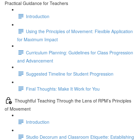
Practical Guidance for Teachers
Introduction
Using the Principles of Movement: Flexible Application
for Maximum Impact
Curriculum Planning: Guidelines for Class Progression
and Advancement
Suggested Timeline for Student Progression
Final Thoughts: Make It Work for You
Thoughtful Teaching Through the Lens of RPM’s Principles
of Movement
Introduction
Studio Decorum and Classroom Etiquette: Establishing