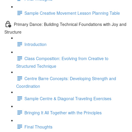
Sample Creative Movement Lesson Planning Table
Primary Dance: Building Technical Foundations with Joy and
Structure
Introduction
Class Composition: Evolving from Creative to
Structured Technique
Centre Barre Concepts: Developing Strength and
Coordination
Sample Centre & Diagonal Traveling Exercises
Bringing It All Together with the Principles
Final Thoughts