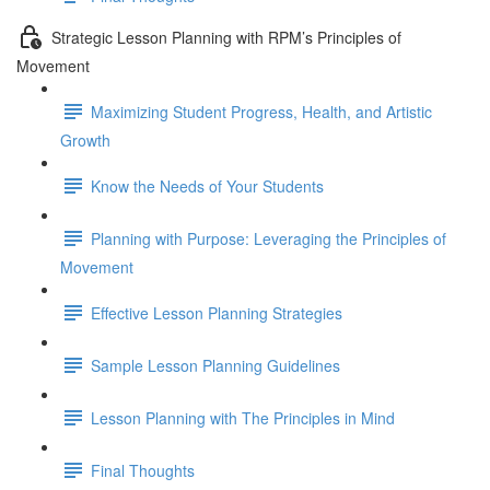
Strategic Lesson Planning with RPM’s Principles of
Movement
Maximizing Student Progress, Health, and Artistic
Growth
Know the Needs of Your Students
Planning with Purpose: Leveraging the Principles of
Movement
Effective Lesson Planning Strategies
Sample Lesson Planning Guidelines
Lesson Planning with The Principles in Mind
Final Thoughts