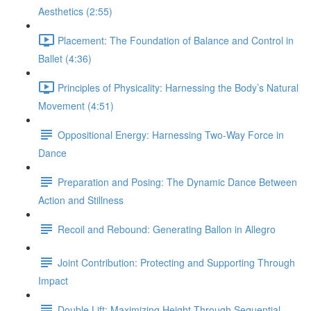
Aesthetics (2:55)
Placement: The Foundation of Balance and Control in
Ballet (4:36)
Principles of Physicality: Harnessing the Body’s Natural
Movement (4:51)
Oppositional Energy: Harnessing Two-Way Force in
Dance
Preparation and Posing: The Dynamic Dance Between
Action and Stillness
Recoil and Rebound: Generating Ballon in Allegro
Joint Contribution: Protecting and Supporting Through
Impact
Double Lift: Maximizing Height Through Sequential