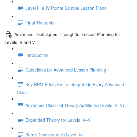
Level III & IV Pointe Sample Lesson Plans
Final Thoughts
Advanced Techniques: Thoughtful Lesson Planning for
Levels IV and V
Introduction
Guidelines for Advanced Lesson Planning
Key RPM Principles to Integrate in Every Advanced
Class
Advanced Classical Theory Additions (Levels IV–V)
Expanded Theory for Levels IV–V
Barre Development (Level IV)