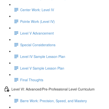
Center Work: Level IV
Pointe Work (Level IV)
Level V Advancement
Special Considerations
Level IV Sample Lesson Plan
Level V Sample Lesson Plan
Final Thoughts
Level VI: Advanced/Pre-Professional Level Curriculum
Barre Work: Precision, Speed, and Mastery