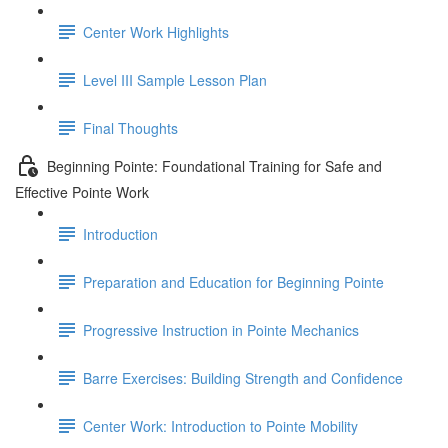
Center Work Highlights
Level III Sample Lesson Plan
Final Thoughts
Beginning Pointe: Foundational Training for Safe and
Effective Pointe Work
Introduction
Preparation and Education for Beginning Pointe
Progressive Instruction in Pointe Mechanics
Barre Exercises: Building Strength and Confidence
Center Work: Introduction to Pointe Mobility