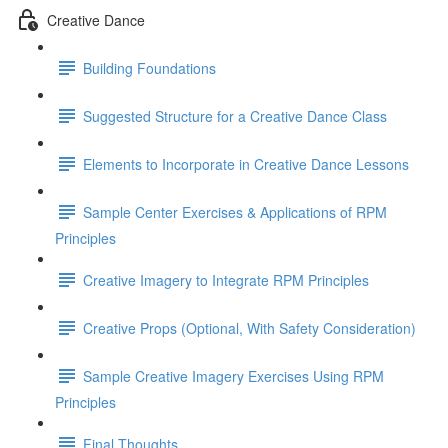
Creative Dance
Building Foundations
Suggested Structure for a Creative Dance Class
Elements to Incorporate in Creative Dance Lessons
Sample Center Exercises & Applications of RPM
Principles
Creative Imagery to Integrate RPM Principles
Creative Props (Optional, With Safety Consideration)
Sample Creative Imagery Exercises Using RPM
Principles
Final Thoughts